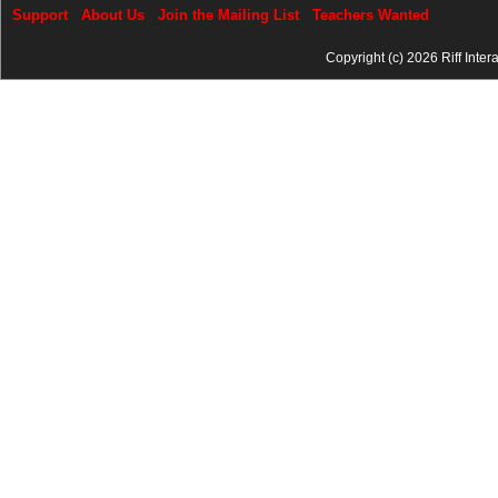
Support
About Us
Join the Mailing List
Teachers Wanted
Copyright (c) 2026 Riff Inter