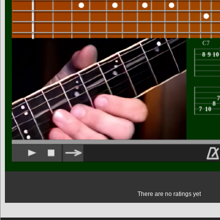
There are no ratings yet