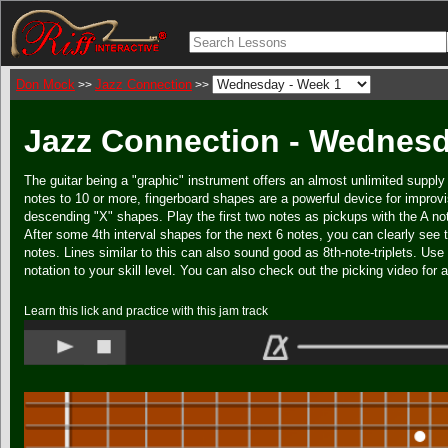
Don Mock
Jazz Connection
>>
>>
Jazz Connection - Wednesd
The guitar being a "graphic" instrument offers an almost unlimited supply 
notes to 10 or more, fingerboard shapes are a powerful device for improvi
descending "X" shapes. Play the first two notes as pickups with the A no
After some 4th interval shapes for the next 6 notes, you can clearly see 
notes. Lines similar to this can also sound good as 8th-note-triplets. Use
notation to your skill level. You can also check out the picking video for a
Learn this lick and practice with this jam track