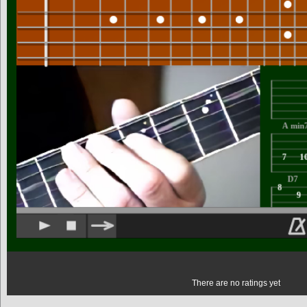
There are no ratings yet