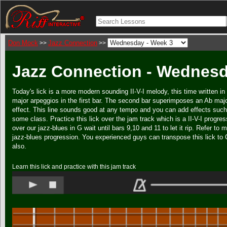
Don Mock
Jazz Connection
>>
>>
Jazz Connection - Wednesd
Today's lick is a more modern sounding II-V-I melody, this time written i
major arpeggios in the first bar. The second bar superimposes an Ab majo
effect. This line sounds good at any tempo and you can add effects such as
some class. Practice this lick over the jam track which is a II-V-I progre
over our jazz-blues in G wait until bars 9,10 and 11 to let it rip. Refer to 
jazz-blues progression. You experienced guys can transpose this lick to C
also.
Learn this lick and practice with this jam track