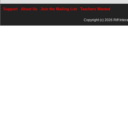
Support
About Us
Join the Mailing List
Teachers Wanted
Copyright (c) 2026 Riff Inter