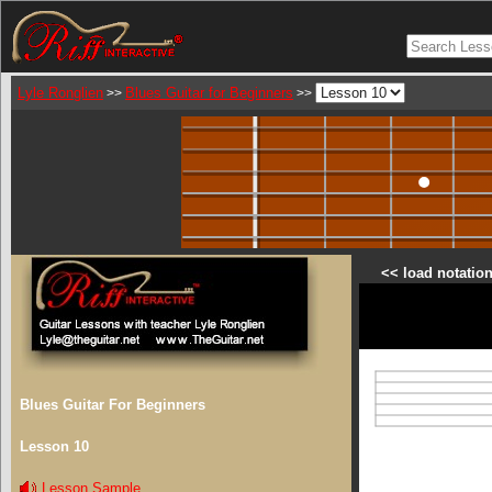
Lyle Ronglien
Blues Guitar for Beginners
>>
>>
<< load notation
Blues Guitar For Beginners
Lesson 10
Lesson Sample