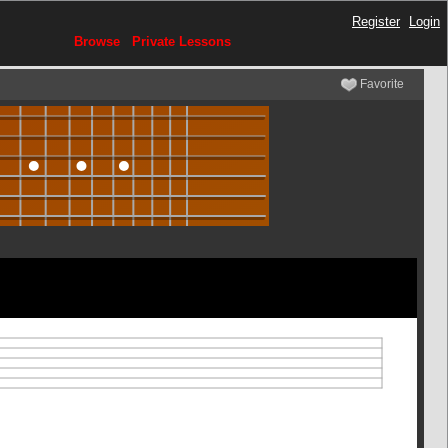
Register
Login
Browse
Private Lessons
Favorite