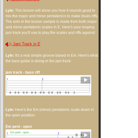
Lyle:
This lesson will show you how it sounds good to
mix the major and minor pentatonics to make blues riffs.
The solo in the lesson sample is made from both major
and minor pentatonic scales in E. Here's your looping
jam track you'll use to play the scales and riffs against:
Jam Track in E
Lyle:
It's a real simple groove based in Em. Here's what
the bass guitar is doing in the jam track:
jam track - bass riff
Lyle:
Here's the Em (minor) pentatonic scale down in
the open position:
Em pent - open