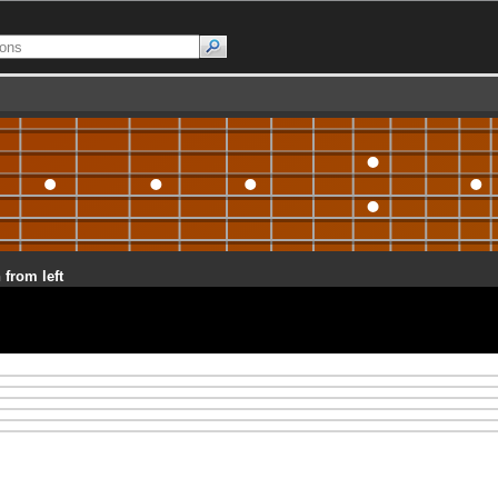
 from left