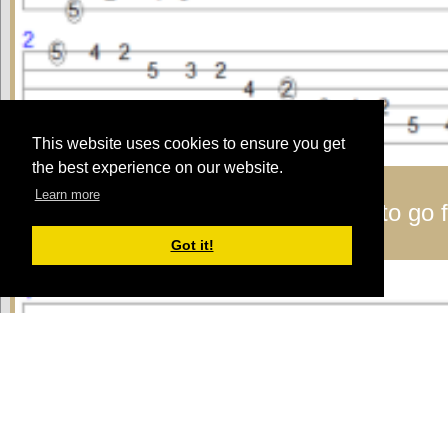
This website uses cookies to ensure you get
the best experience on our website.
Learn more
Lyle:
Here's a pattern I like to use to go f
A major scale - pattern 3
Got it!