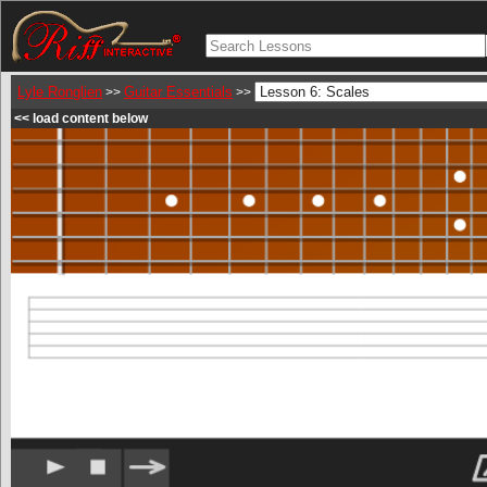
Lyle Ronglien
Guitar Essentials
>>
>>
<< load content below