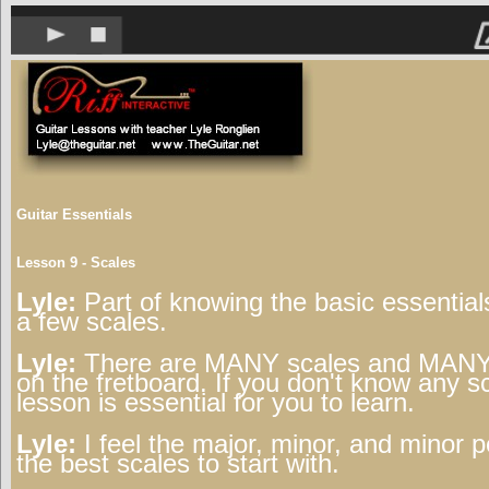
Guitar Essentials
Lesson 9 - Scales
Lyle:
Part of knowing the basic essentials
a few scales.
Lyle:
There are MANY scales and MANY 
on the fretboard. If you don't know any sc
lesson is essential for you to learn.
Lyle:
I feel the major, minor, and minor p
the best scales to start with.