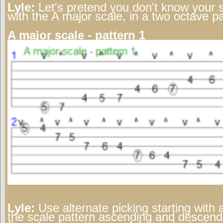
Lyle:
Let's pretend you don't know your sc
with the A major scale, in a two octave pa
A major scale - pattern 1
Lyle:
Use alternate picking starting with 
the scale pattern ascending and descendi