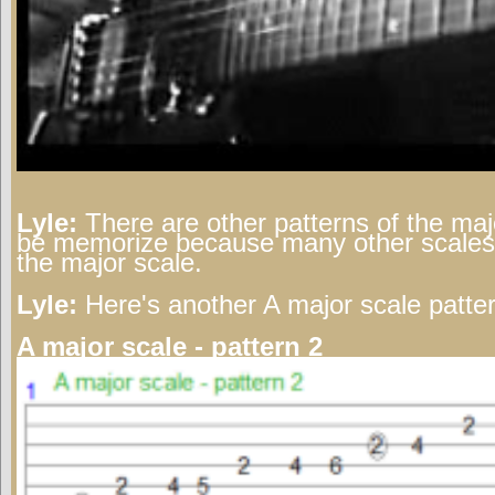
Lyle:
There are other patterns of the maj
be memorize because many other scales/
the major scale.
Lyle:
Here's another A major scale patter
A major scale - pattern 2