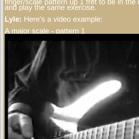
finger/scale pattern up 1 fret to be in th
and play the same exercise.
Lyle:
Here's a video example:
A major scale - pattern 1