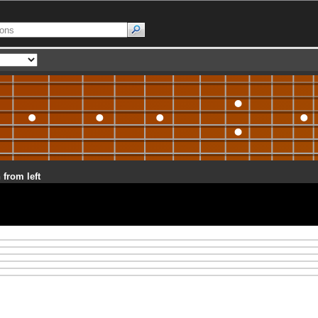
 from left