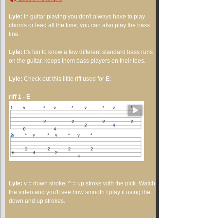
Lyle:
In guitar playing you don't always have to play
chords or lead all the time, you can also play the bass
line.
Lyle:
It's fun to know a few different standard bass runs
on the guitar, keeps them bass players on their toes.
Lyle:
Check out this little riff used for E:
riff 1 - E
Lyle:
v = down stroke, ^ = up stroke with the pick. Watch
the video and you'll see how smooth I play it using the
down and up strokes.