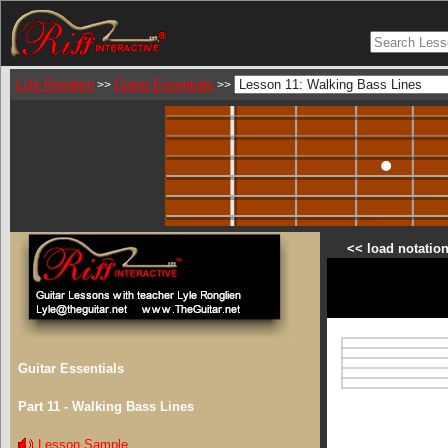
Lyle Ronglien
Guitar Essentials
>>
>>
<< load notation
Guitar Essentials
Part 11 - Walking Bass Lines
Lesson Sample