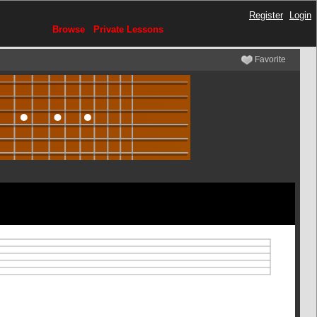
Register
Login
Browse
Private Lessons
Favorite