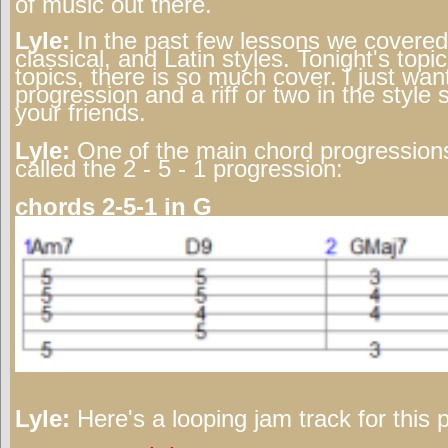
of music out there.
Lyle:
In the past few lessons we covered 
classical, and Latin styles. Tonight's topic
topics, there is so much cover. I just wa
progression and a riff or two in the style
your friends.
Lyle:
One of the main chord progressions
called the 2 - 5 - 1 progression:
chords 2-5-1 in G
Lyle:
Here's a looping jam track for this 