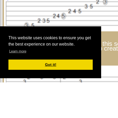
This website uses cookies to ensure you get
Lyle:
Here's a basic riff made from this 
the best experience on our website.
strings at the beginning of the riff to cre
Learn more
arpeggio.
riff in G
Got it!