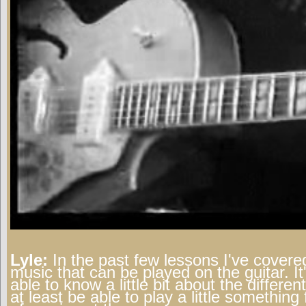
Lyle:
In the past few lessons I've covered
music that can be played on the guitar. It
able to know a little bit about the differe
at least be able to play a little somethin