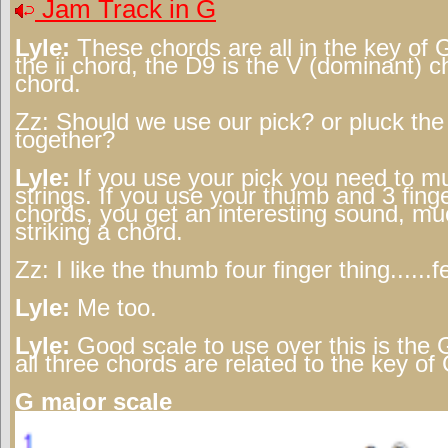
Jam Track in G
Lyle:
These chords are all in the key of 
the ii chord, the D9 is the V (dominant) 
chord.
Zz:
Should we use our pick? or pluck the 
together?
Lyle:
If you use your pick you need to m
strings. If you use your thumb and 3 finge
chords, you get an interesting sound, muc
striking a chord.
Zz:
I like the thumb four finger thing......f
Lyle:
Me too.
Lyle:
Good scale to use over this is the 
all three chords are related to the key of 
G major scale