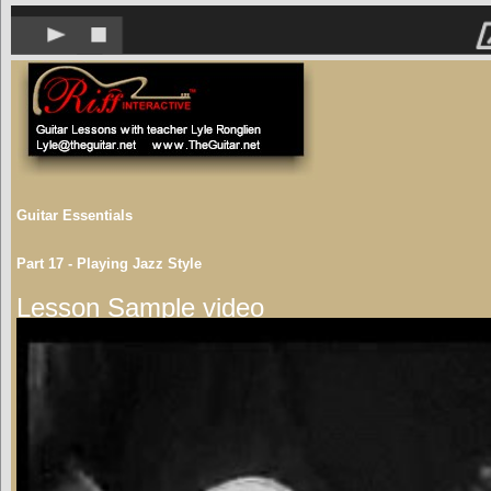
Guitar Essentials
Part 17 - Playing Jazz Style
Lesson Sample video