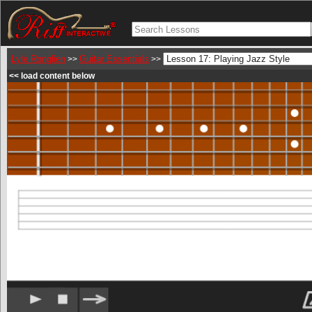
Lyle Ronglien
Guitar Essentials
>>
>>
<< load content below