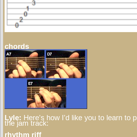
chords
Lyle:
Here's how I'd like you to learn to 
the jam track:
rhythm riff