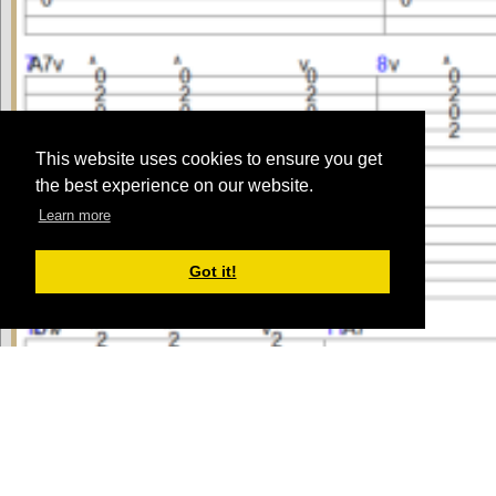
This website uses cookies to ensure you get
the best experience on our website.
Learn more
Got it!