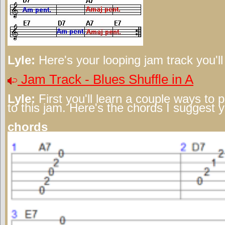
Lyle:
Here's your looping jam track you'l
Jam Track - Blues Shuffle in A
Lyle:
First you'll learn a couple ways to 
to this jam. Here's the chords I suggest 
chords