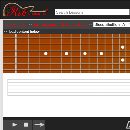
Lyle Ronglien
Jam Sessions - All Blues Styles
>>
>>
<< load content below