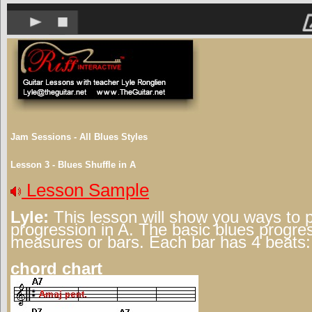
Jam Sessions - All Blues Styles
Lesson 3 - Blues Shuffle in A
Lesson Sample
Lyle:
This lesson will show you ways to 
progression in A. The basic blues progre
measures or bars. Each bar has 4 beats:
chord chart