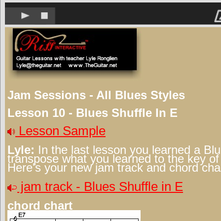
Jam Sessions - All Blues Styles
Lesson 10 - Blues Shuffle In E
Lesson Sample
Lyle:
In the last lesson you learned a Blu
transpose what you learned to the key of 
Here's your new jam track and chord char
jam track - Blues Shuffle in E
chord chart