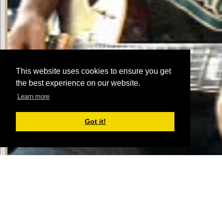
This website uses cookies to ensure you get
the best experience on our website.
Learn more
Got it!