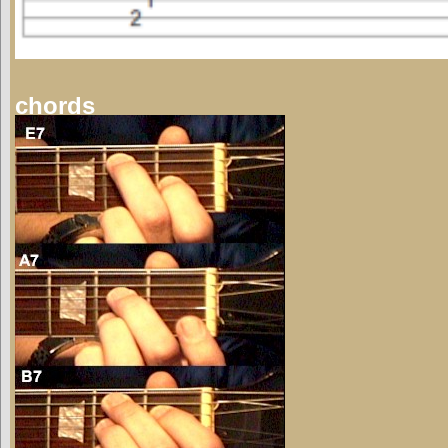
chords