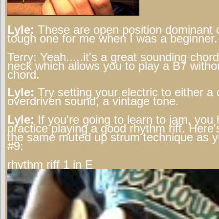
Lyle:
These are open position dominant 
tough one for me when I was a beginner.
Terry:
Yeah.....it's a great sounding chor
neck which allows you to play a B7 witho
chord.
Lyle:
Try setting your electric to either a 
overdriven sound, a vintage tone.
Lyle:
If you're going to learn to jam, you
practice playing a good rhythm riff. Here'
the same muted up strum technique as y
#9:
rhythm riff 1 in E