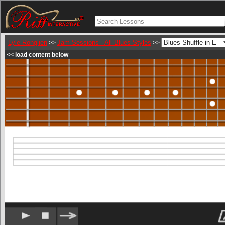
Lyle Ronglien
Jam Sessions - All Blues Styles
>>
>>
<< load content below