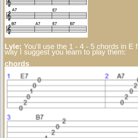
Lyle:
You'll use the 1 - 4 - 5 chords in E 
way I suggest you learn to play them:
chords