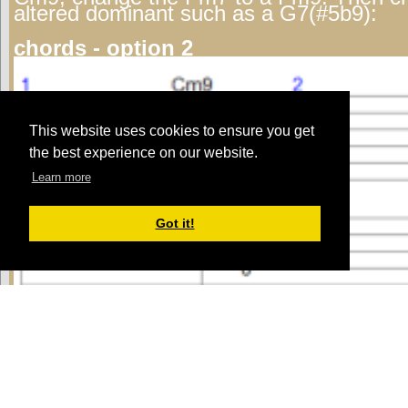
altered dominant such as a G7(#5b9):
chords - option 2
This website uses cookies to ensure you get
the best experience on our website.
Learn more
Got it!