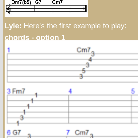
Lyle:
Here's the first example to play:
chords - option 1