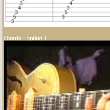
chords - option 1