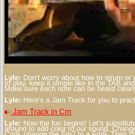
Lyle:
Don't worry about how to strum or 
to play, keep it simple like in the TAB a
Make sure each note can be heard clearl
Lyle:
Here's a Jam Track for you to pract
Jam Track in Cm
Lyle:
Now the fun begins! Let's substitut
around to add color to our sound. Change
Cm9, change the Fm7 to a Fm9. Then ch