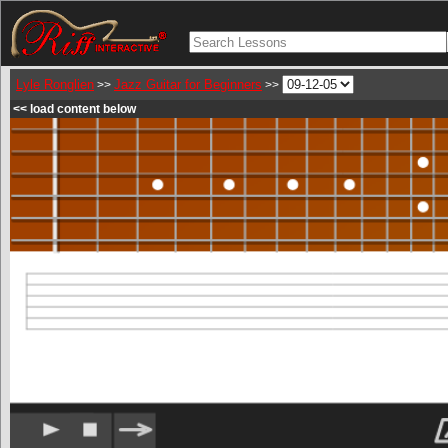
Lyle Ronglien
Jazz Guitar for Beginners
>>
>>
<< load content below