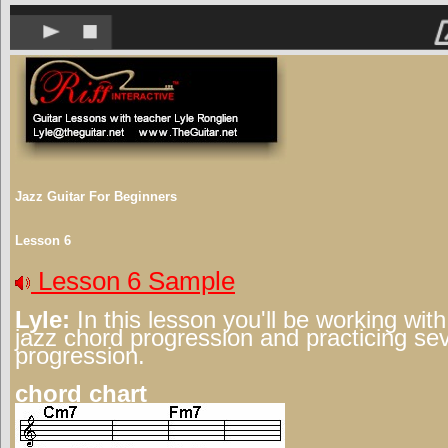
Jazz Guitar For Beginners
Lesson 6
Lesson 6 Sample
Lyle:
In this lesson you'll be working wit
jazz chord progression and practicing sev
progression.
chord chart