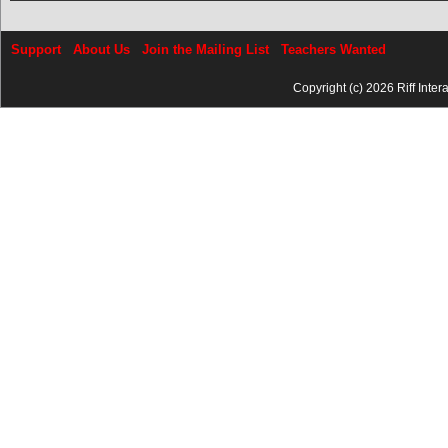
Support
About Us
Join the Mailing List
Teachers Wanted
Copyright (c) 2026 Riff Inter