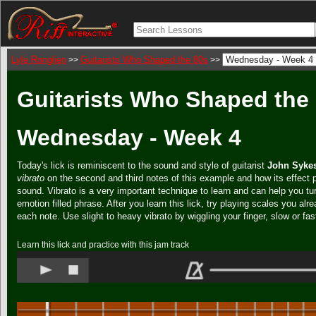
Lyle Ronglien
Guitarists Who Shaped the 80s
>>
>>
Guitarists Who Shaped the 
Wednesday - Week 4
Today's lick is reminiscent to the sound and style of guitarist
John Syke
vibrato
on the second and third notes of this example and how its effect
sound. Vibrato is a very important technique to learn and can help you tur
emotion filled phrase. After you learn this lick, try playing scales you alr
each note. Use slight to heavy vibrato by wiggling your finger, slow or fas
Learn this lick and practice with this jam track