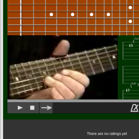
There are no ratings yet