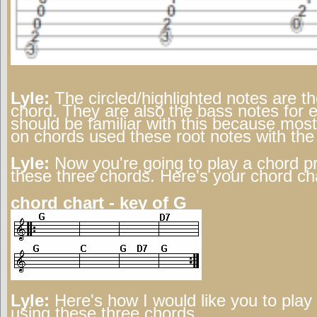
Lyle:
The circled/highlighted notes are th
chord. They are also the bass notes for 
should be familiar with this because most
on chords used these root notes with the
Lyle:
Now you're going to play a chord p
these three chords. Here's your chord ch
chord chart - key of G
Lyle:
Here's how I would like you to play 
using these three chords.