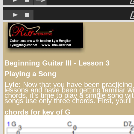
Beginning Guitar III - Lesson 3
Playing a Song
Lyle:
Now that you have been practicing 
lessons and have been getting familiar w
chords, it's time to play a simple song w
songs use only three chords. First, you'll
chords for key of G