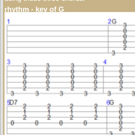
rhythm - key of G