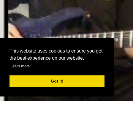
This website uses cookies to ensure you get
the best experience on our website.
Learn more
Got it!