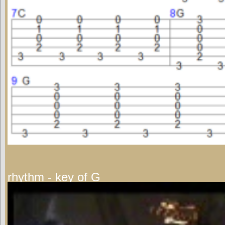
rhythm - key of G