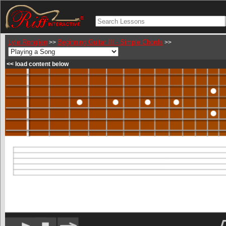
Lyle Ronglien
Beginning Guitar III - Simple Chords
>>
>>
<< load content below