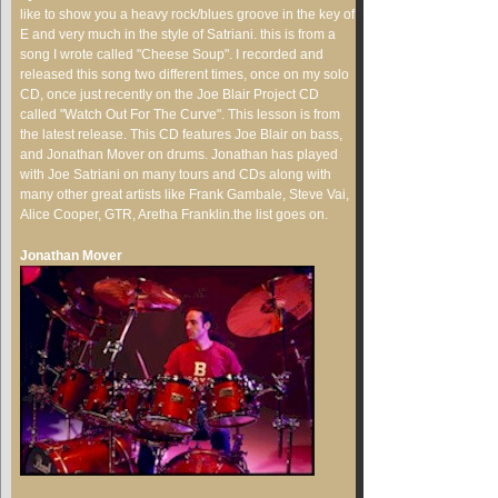
like to show you a heavy rock/blues groove in the key of
E and very much in the style of Satriani. this is from a
song I wrote called "Cheese Soup". I recorded and
released this song two different times, once on my solo
CD, once just recently on the Joe Blair Project CD
called "Watch Out For The Curve". This lesson is from
the latest release. This CD features Joe Blair on bass,
and Jonathan Mover on drums. Jonathan has played
with Joe Satriani on many tours and CDs along with
many other great artists like Frank Gambale, Steve Vai,
Alice Cooper, GTR, Aretha Franklin.the list goes on.
Jonathan Mover