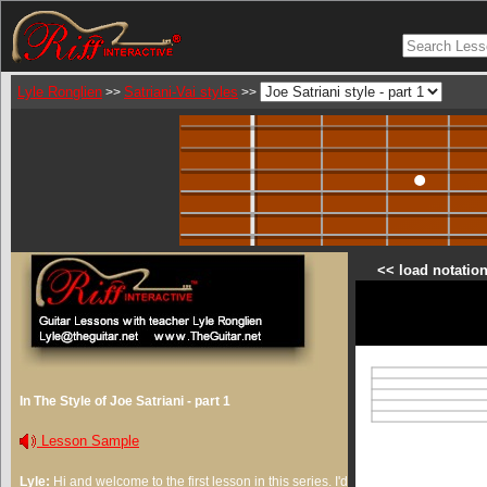
Lyle Ronglien
Satriani-Vai styles
>>
>>
<< load notation
In The Style of Joe Satriani - part 1
Lesson Sample
Lyle:
Hi and welcome to the first lesson in this series. I'd