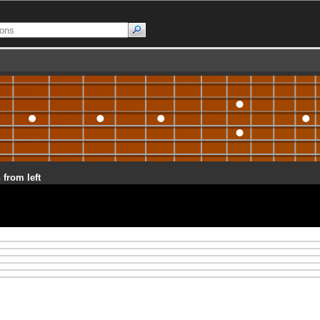
 from left