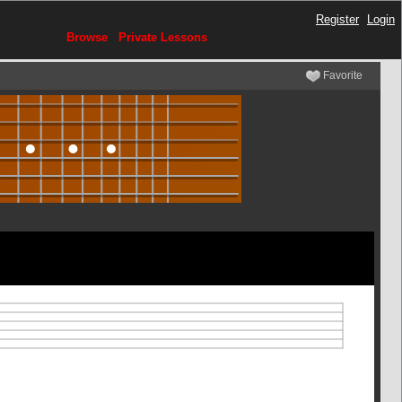
Register
Login
Browse
Private Lessons
Favorite