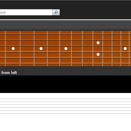
 from left