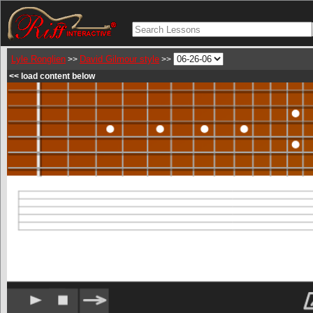
Lyle Ronglien
David Gilmour style
>>
>>
<< load content below