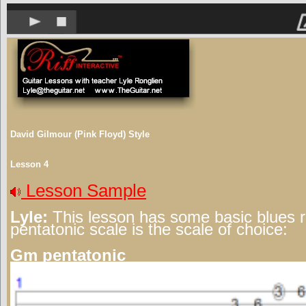
David Gilmour (Pink Floyd) Style
Lesson 4
Lesson Sample
Lyle:
This lesson has some basic blues 
pentatonic scale is the scale of choice:
Gm pentatonic