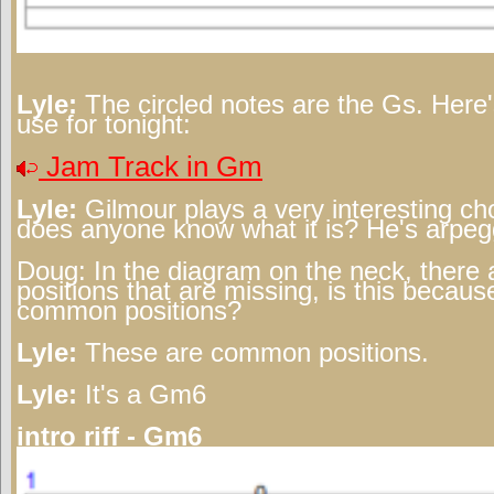
Lyle:
The circled notes are the Gs. Here's
use for tonight:
Jam Track in Gm
Lyle:
Gilmour plays a very interesting cho
does anyone know what it is? He's arpeggi
Doug:
In the diagram on the neck, there 
positions that are missing, is this becau
common positions?
Lyle:
These are common positions.
Lyle:
It's a Gm6
intro riff - Gm6