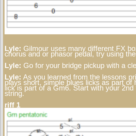
Lyle:
Gilmour uses many different FX box
chorus and or phasor pedal, try using th
Lyle:
Go for your bridge pickup with a cl
Lyle:
As you learned from the lessons pri
plays short, simple blues licks as part of h
lick is part of a Gm6. Start with your 2nd 
string.
riff 1