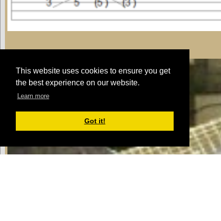
riff 1
This website uses cookies to ensure you get
the best experience on our website.
Learn more
Got it!