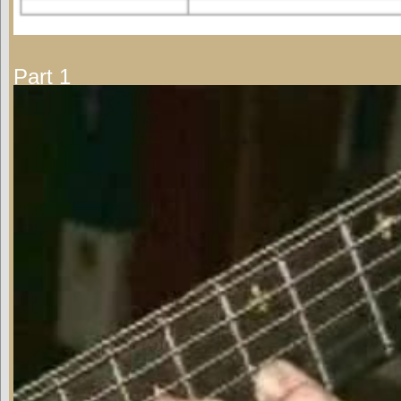
Part 1