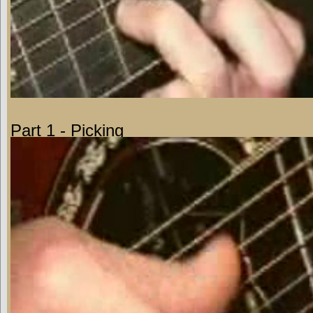
Part 1 - Picking