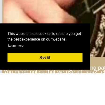
This website uses cookies to ensure you get
the best experience on our website.
Learn more
Got it!
Michael:
Check out the finger picking pat
You might notice that we use all "sus2" c
using the the higher 3 notes of the chord 
3rd - G strings) to play this pattern. Here
last section.
Looping Jam Track 1
Michael:
Now you can add other chords t