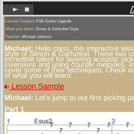
Lesson Subject:
Folk Guitar Legends
What you learn:
Simon & Garfunkel Style
Teacher:
Michael Johnson
Michael:
Hello class, this interactive les
style of Simon & Garfunkel. These two 
incredible talent for layering acoustic pic
inversions and using counter melodies. In
cover some of their techniques. Check o
of what you will learn:
Lesson Sample
Michael:
Let's jump to out first picking pa
Part 1