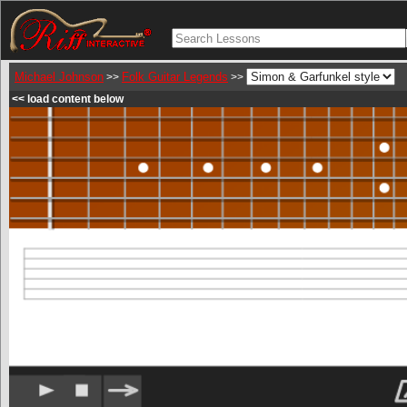
Michael Johnson
Folk Guitar Legends
>>
>>
<< load content below