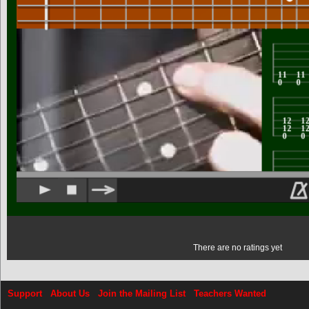
There are no ratings yet
Support
About Us
Join the Mailing List
Teachers Wanted