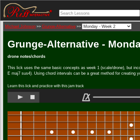
Michael Johnson
Grunge-Alternative
>>
>>
Grunge-Alternative - Monda
drone notes/chords
This lick uses the same basic concepts as week 1 (scale/drone), but inc
E maj7 sus4). Using chord intervals can be a great method for creating y
Learn this lick and practice with this jam track