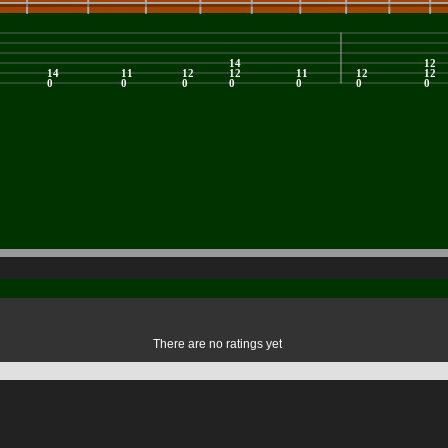
There are no ratings yet