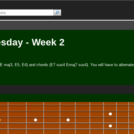
esday - Week 2
 (E maj3, E5, E4) and chords (E7 sus4 Emaj7 sus4). You will have to alternate 