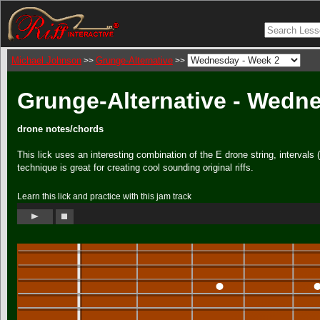
Michael Johnson
Grunge-Alternative
>>
>>
Grunge-Alternative - Wedn
drone notes/chords
This lick uses an interesting combination of the E drone string, intervals
technique is great for creating cool sounding original riffs.
Learn this lick and practice with this jam track