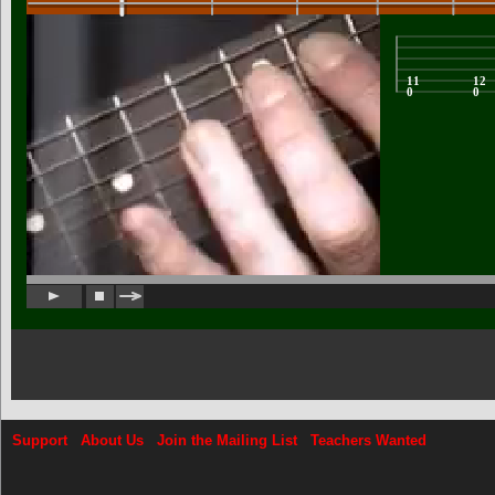
Support
About Us
Join the Mailing List
Teachers Wanted