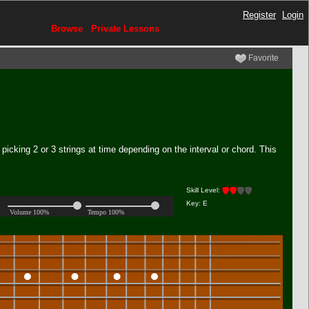
Register
Login
Browse
Private Lessons
Favorite
picking 2 or 3 strings at time depending on the interval or chord. This
Skill Level:
Key: E