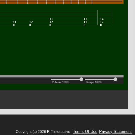
Terms Of Use
Privacy Statement
Copyright (c) 2026 Riff Interactive