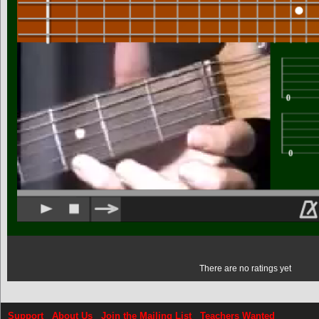
There are no ratings yet
Support
About Us
Join the Mailing List
Teachers Wanted