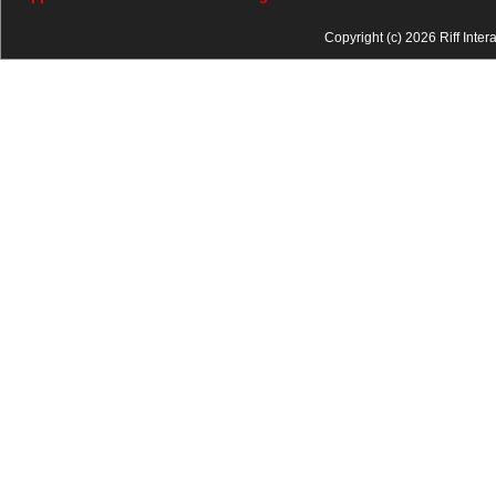
Copyright (c) 2026 Riff Inter