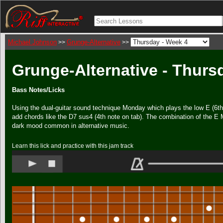
Michael Johnson
Grunge-Alternative
>>
>>
Grunge-Alternative - Thurs
Bass Notes/Licks
Using the dual-guitar sound technique Monday which plays the low E (6th)
add chords like the D7 sus4 (4th note on tab). The combination of the E 
dark mood common in alternative music.
Learn this lick and practice with this jam track