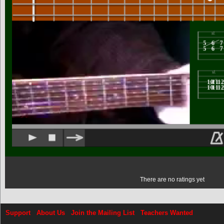
There are no ratings yet
Support
About Us
Join the Mailing List
Teachers Wanted