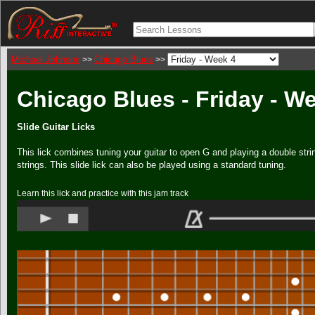
Michael Johnson
Chicago Blues
>>
>>
Chicago Blues - Friday - W
Slide Guitar Licks
This lick combines tuning your guitar to open G and playing a double strin
strings. This slide lick can also be played using a standard tuning.
Learn this lick and practice with this jam track