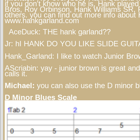
if you don't know who he is, Hank played 
Bros, Roy Orbinson, Hank Williams SR, 
others. you can find out more info abou
www.hankgarland.com
AceDuck:
THE hank garland??
Jr:
hI HANK DO YOU LIKE SLIDE GUIT
Hank_Garland:
I like to watch Junior Bro
AScriabin:
yay - junior brown is great and
calls it.
Michael:
you can also use the D minor b
D Minor Blues Scale