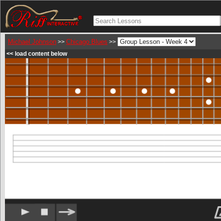
Michael Johnson
Chicago Blues
>>
>>
<< load content below