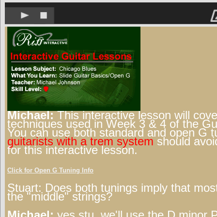
Michael:
This interactive lesson will cove
techniques used in Week 3 & 4 of the Gui
You can use both standard and open G t
guitarists with a trem system
should avoi
for this interactive lesson.
Click for Open G Tuning Info
Stuart:
Does both tunings imply that most
the "middle" strings?
Michael:
yes stu, we'll use the D minor 