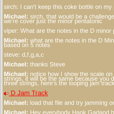
sirch:
I can't keep this coke bottle on my 
Michael:
sirch, that would be a challenge
we're cover just the minor pentatonic
viper:
What are the notes in the D minor
Michael:
what are the notes in the D Min
based on 5 notes
steve:
d,f,g,a,c
Michael:
thanks Steve
Michael:
notice how I show the scale on 
strings, it will be the same because you 
three strings, here's the looping jam track
D Jam Track
Michael:
load that file and try jamming on
Michael:
Hey everybody Hank Garland has