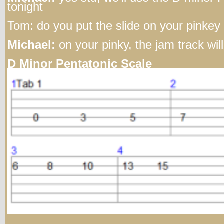
tonight
Tom:
do you put the slide on your pinkey o
Michael:
on your pinky, the jam track wil
D Minor Pentatonic Scale