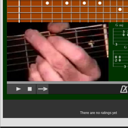
There are no ratings yet