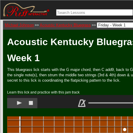
Michael Johnson
Acoustic Kentucky Bluegrass
>>
>>
Acoustic Kentucky Bluegras
Week 1
This bluegrass lick starts with the G major chord, then C add9, back to 
the single note(s), then strum the middle two strings (3rd & 4th) down & u
secret to this lick is coordinating the flatpicking pattern to the lick.
Learn this lick and practice with this jam track