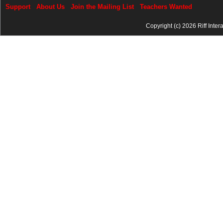
Support
About Us
Join the Mailing List
Teachers Wanted
Copyright (c) 2026 Riff Inter