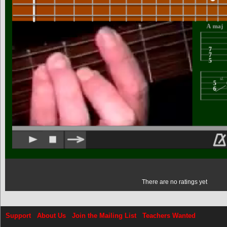
There are no ratings yet
Support
About Us
Join the Mailing List
Teachers Wanted