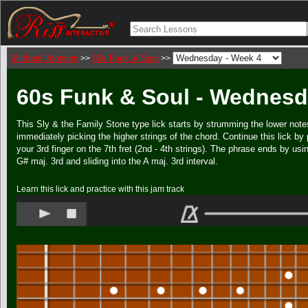
Michael Johnson
60s Funk & Soul
>>
>>
60s Funk & Soul - Wednesd
This Sly & the Family Stone type lick starts by strumming the lower note
immediately picking the higher strings of the chord. Continue this lick by
your 3rd finger on the 7th fret (2nd - 4th strings). The phrase ends by usi
G# maj. 3rd and sliding into the A maj. 3rd interval.
Learn this lick and practice with this jam track