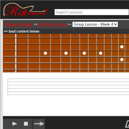
Michael Johnson
60s Funk & Soul
>>
>>
<< load content below