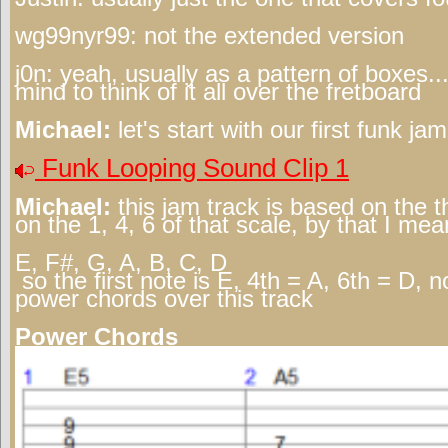
wg99nyr99:
not the extended version
j0n:
yeah, usually as a pattern of boxes..
mind to think of it all over the fretboard
Michael:
let's start with our first funk ja
Funk Looping Sound Clip 1
Michael:
this jam track is based on the t
on the 1, 4, 6 of that scale, by that I mea
E, F#, G, A, B, C, D
so the first note is E, 4th = A, 6th = D, 
power chords over this track
Power Chords