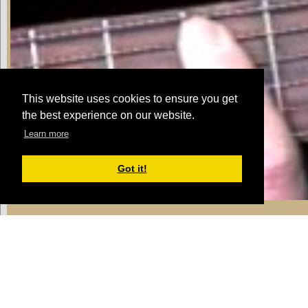
This website uses cookies to ensure you get
the best experience on our website.
Learn more
Got it!
Jam Track 1
Michael:
we're going to build on that pro
it'll get harder as we go along
Michael:
try playing along with the jam tr