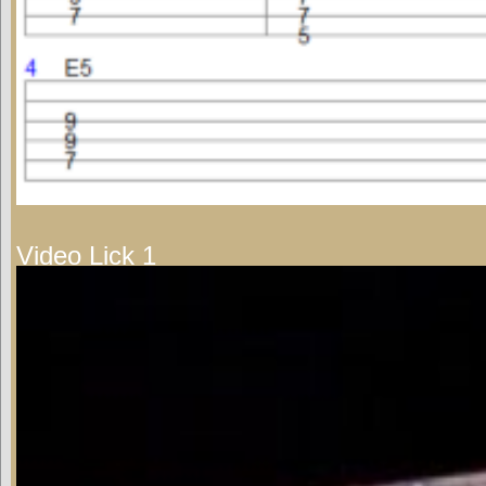
Video Lick 1