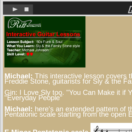
Michael:
This interactive lesson covers t
Freddie Stone, guitarists for Sly & the F
Gin:
I Love Sly too. "You Can Make it if 
"Everyday People"
Michael:
here's an extended pattern of t
Pentatonic scale starting from the open E