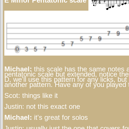
E Minor Pentatonic scale
Michael:
this scale has the same notes 
pentatonic scale but extended, notice the
D, we'll use this pattern for any licks, but
another pattern. Have any of you played 
Scot:
things like it
Justin:
not this exact one
Michael:
it's great for solos
Justin:
usually just the one that covers fo