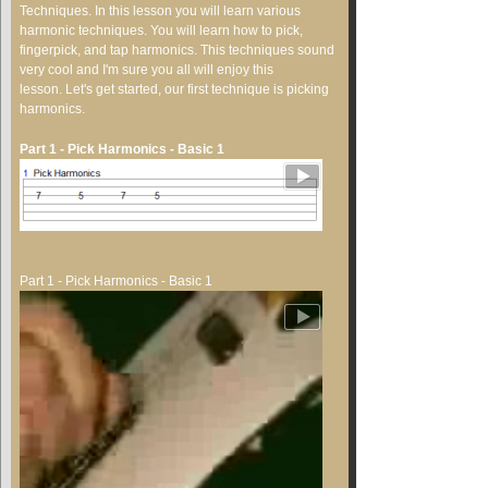
Techniques. In this lesson you will learn various
harmonic techniques. You will learn how to pick,
fingerpick, and tap harmonics. This techniques sound
very cool and I'm sure you all will enjoy this
lesson. Let's get started, our first technique is picking
harmonics.
Part 1 - Pick Harmonics - Basic 1
Part 1 - Pick Harmonics - Basic 1