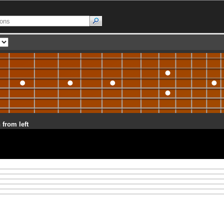
 from left