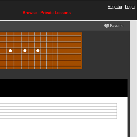
Register
Login
Browse
Private Lessons
Favorite