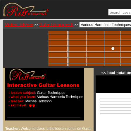
Michael Johnson
Guitar Techniques II
>>
>>
<< load notation
Teacher:
Welcome class to the lesson series on Guitar