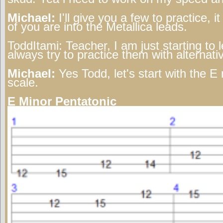
Michael:
I'll give you a few to practice, i
of you are into the Metallica leads.
ToddItami:
Teacher, I am just starting to 
always try to practice them with alternat
Michael:
Yes Todd, let's start with the E
scale.
E Minor Pentatonic