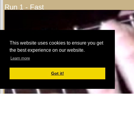
Run 1 - Fast
This website uses cookies to ensure you get
the best experience on our website.
Learn more
Got it!