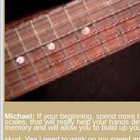
Michael:
If your beginning, spend more t
scales, that will really help your hands 
memory and will allow you to build up yo
skud:
Yea i need to work on my speed an