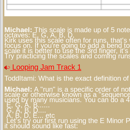
Michael:
This scale is made up of 5 note
octaves: E, G, A, B, D,
Kirk uses this scale often for runs, that'
focus on. If you're going to add a bend t
scale it is better to use the 3rd finger, it
Try practicing the scales and coming runs
Looping Jam Track 1
ToddItami:
What is the exact definition of
Michael:
A "run" is a specific order of n
scale or otherwise known as a "sequence
used by many musicians. You can do a 4
E, G, A, B......
G, A, B, D....
A, B, D, E... etc
Let's try our first run using the E Minor 
it should sound like fast: