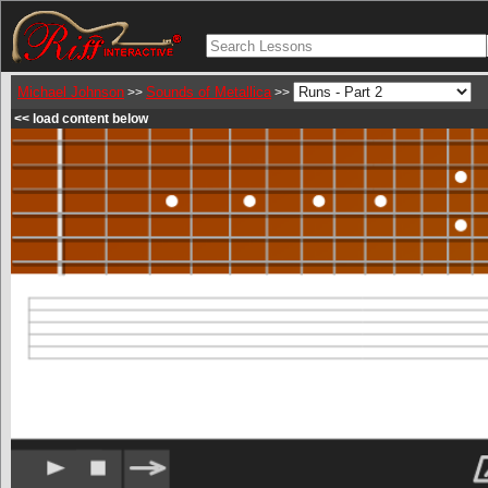
Michael Johnson
Sounds of Metallica
>>
>>
<< load content below