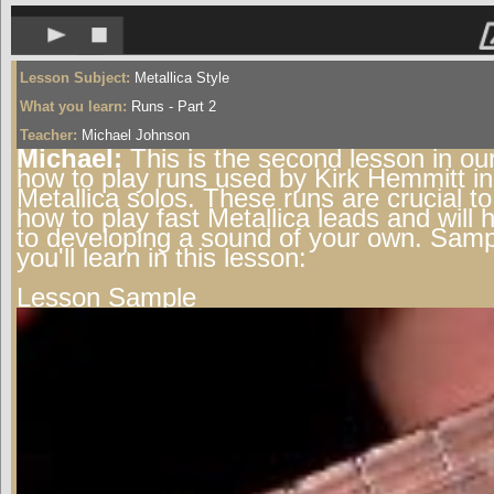
Lesson Subject:
Metallica Style
What you learn:
Runs - Part 2
Teacher:
Michael Johnson
Michael:
This is the second lesson in our
how to play runs used by Kirk Hemmitt in
Metallica solos. These runs are crucial to
how to play fast Metallica leads and will 
to developing a sound of your own. Samp
you'll learn in this lesson:
Lesson Sample