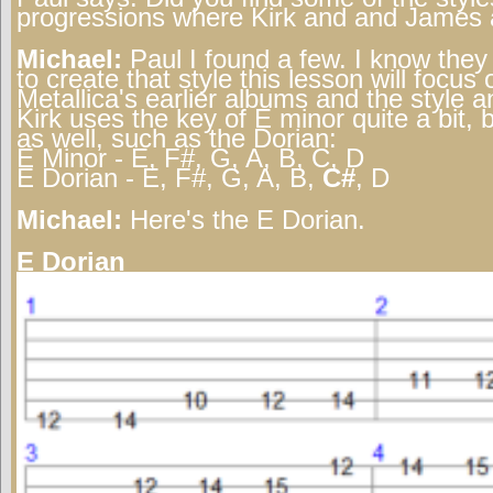
progressions where Kirk and and James a
Michael:
Paul I found a few. I know the
to create that style this lesson will focus 
Metallica's earlier albums and the style 
Kirk uses the key of E minor quite a bit,
as well, such as the Dorian:
E Minor - E, F#, G, A, B, C, D
E Dorian - E, F#, G, A, B,
C#
, D
Michael:
Here's the E Dorian.
E Dorian