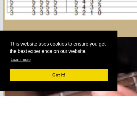
E Rhythm - Pattern 1
This website uses cookies to ensure you get
the best experience on our website.
Learn more
Got it!