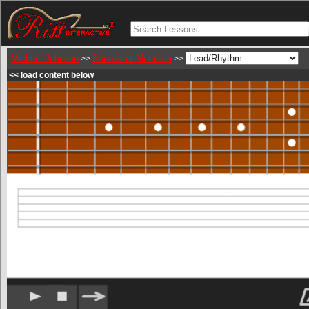
Michael Johnson
Sounds of Metallica
>>
>>
<< load content below