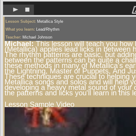
Lesson Subject:
Metallica Style
What you learn:
Lead/Rhythm
Teacher:
Michael Johnson
Michael:
This lesson will teach you how
(Metallica) applies lead licks in between 
The rhythm patterns are basic, but addin
between the patterns can be quite a chal
these methods in many of Metallica's earl
the Lightning, Master of Puppets, And Justi
These techniques are crucial to helping 
Metallica songs and solos and will help y
developing a heavy metal sound of your
the patterns and licks you'll learn in this 
Lesson Sample Video