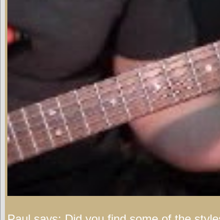
Paul says:
Did you find some of the style