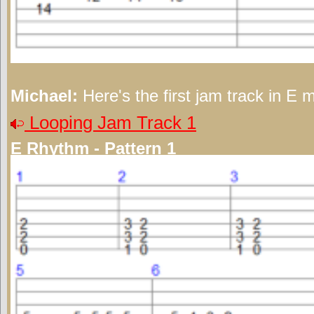
Michael:
Here's the first jam track in E m
Looping Jam Track 1
E Rhythm - Pattern 1