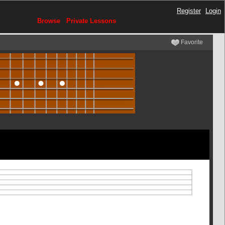
Register
Login
Browse
Private Lessons
Favorite