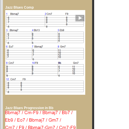
Jazz Blues Comp
Jazz Blues Progression in Bb