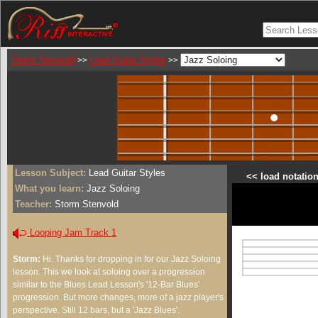
Storm Stenvold
Lead Guitar Styles
>>
>>
Lesson Subject:
Lead Guitar Styles
<< load notation
What you learn:
Jazz Soloing
Teacher:
Storm Stenvold
Looping Jam Track 1
Storm:
Hi. Thanks for dropping in for our Jazz Soloing
lesson. This we look at soloing over a progression
similar to the Blues Lead Lesson's '12-Bar Blues'
progression. But more changes, more of a jazz player's
perspective. Still 12 bars, but a 'Jazz Blues'.