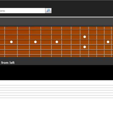
 from left