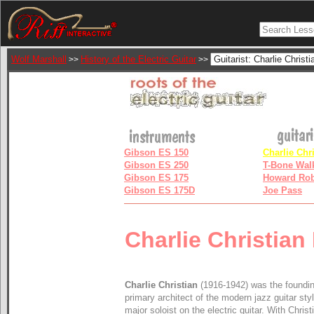
Wolf Marshall
History of the Electric Guitar
>>
>>
Gibson ES 150
Charlie Chr
Gibson ES 250
T-Bone Wal
Gibson ES 175
Howard Rob
Gibson ES 175D
Joe Pass
Charlie Christian
Charlie Christian
(1916-1942) was the foundin
primary architect of the modern jazz guitar styl
major soloist on the electric guitar. With Christi