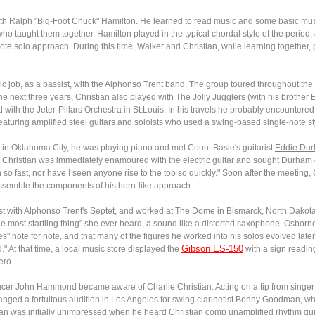
with Ralph "Big-Foot Chuck" Hamilton. He learned to read music and some basic musi
who taught them together. Hamilton played in the typical chordal style of the period, 
-note solo approach. During this time, Walker and Christian, while learning together
sic job, as a bassist, with the Alphonso Trent band. The group toured throughout th
n the next three years, Christian also played with The Jolly Jugglers (with his brothe
th the Jeter-Pillars Orchestra in St.Louis. In his travels he probably encountered 
turing amplified steel guitars and soloists who used a swing-based single-note st
 in Oklahoma City, he was playing piano and met Count Basie's guitarist
Eddie Du
s. Christian was immediately enamoured with the electric guitar and sought Durham 
 fast, nor have I seen anyone rise to the top so quickly." Soon after the meeting, Ch
ssemble the components of his horn-like approach.
rist with Alphonso Trent's Septet, and worked at The Dome in Bismarck, North Dakot
he most startling thing" she ever heard, a sound like a distorted saxophone. Osborne 
ues" note for note, and that many of the figures he worked into his solos evolved la
Gibson ES-150
At that time, a local music store displayed the
with a sign readin
ero.
oducer John Hammond became aware of Charlie Christian. Acting on a tip from sin
rranged a fortuitous audition in Los Angeles for swing clarinetist Benny Goodman, 
an was initially unimpressed when he heard Christian comp unamplified rhythm gui