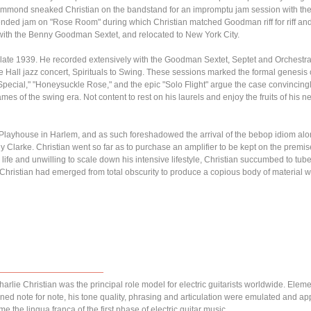
Hammond sneaked Christian on the bandstand for an impromptu jam session with th
nded jam on "Rose Room" during which Christian matched Goodman riff for riff an
 with the Benny Goodman Sextet, and relocated to New York City.
in late 1939. He recorded extensively with the Goodman Sextet, Septet and Orchest
ie Hall jazz concert, Spirituals to Swing. These sessions marked the formal genesis o
Special," "Honeysuckle Rose," and the epic "Solo Flight" argue the case convincingl
s of the swing era. Not content to rest on his laurels and enjoy the fruits of his
s Playhouse in Harlem, and as such foreshadowed the arrival of the bebop idiom alon
larke. Christian went so far as to purchase an amplifier to be kept on the premises
 life and unwilling to scale down his intensive lifestyle, Christian succumbed to tu
e Christian had emerged from total obscurity to produce a copious body of material w
arlie Christian was the principal role model for electric guitarists worldwide. Elem
ned note for note, his tone quality, phrasing and articulation were emulated and a
e the lingua franca of the first phase of electric guitar music.