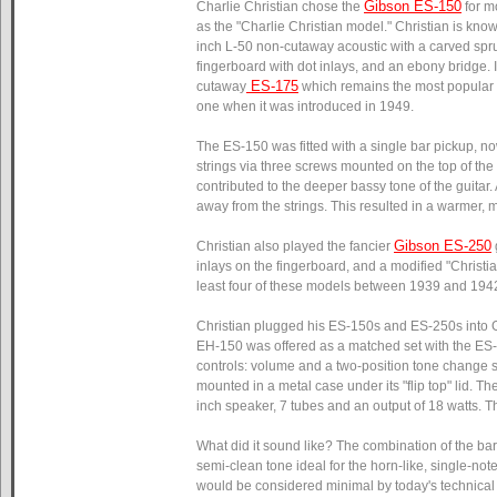
Gibson ES-150
Charlie Christian chose the
for m
as the "Charlie Christian model." Christian is kn
inch L-50 non-cutaway acoustic with a carved spr
fingerboard with dot inlays, and an ebony bridge. I
ES-175
cutaway
which remains the most popular a
one when it was introduced in 1949.
The ES-150 was fitted with a single bar pickup, now
strings via three screws mounted on the top of the
contributed to the deeper bassy tone of the guitar.
away from the strings. This resulted in a warmer, m
Gibson ES-250
Christian also played the fancier
inlays on the fingerboard, and a modified "Christi
least four of these models between 1939 and 194
Christian plugged his ES-150s and ES-250s into G
EH-150 was offered as a matched set with the ES-15
controls: volume and a two-position tone change sw
mounted in a metal case under its "flip top" lid.
inch speaker, 7 tubes and an output of 18 watts. T
What did it sound like? The combination of the ba
semi-clean tone ideal for the horn-like, single-no
would be considered minimal by today's technical 