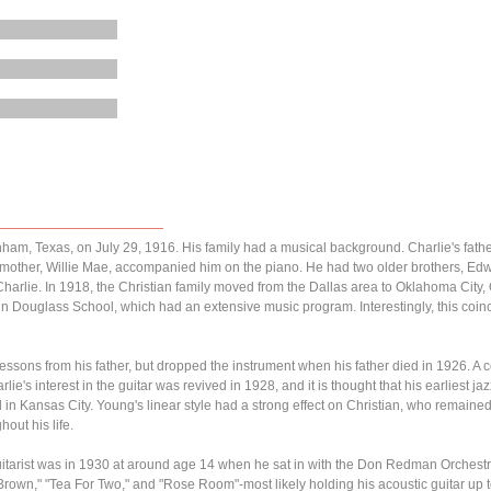
ham, Texas, on July 29, 1916. His family had a musical background. Charlie's fath
is mother, Willie Mae, accompanied him on the piano. He had two older brothers, E
 Charlie. In 1918, the Christian family moved from the Dallas area to Oklahoma City
n Douglass School, which had an extensive music program. Interestingly, this coinc
 lessons from his father, but dropped the instrument when his father died in 1926. A c
ie's interest in the guitar was revived in 1928, and it is thought that his earliest ja
in Kansas City. Young's linear style had a strong effect on Christian, who remained
out his life.
 guitarist was in 1930 at around age 14 when he sat in with the Don Redman Orchest
rown," "Tea For Two," and "Rose Room"-most likely holding his acoustic guitar up 