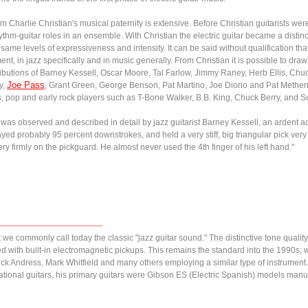
 Charlie Christian's musical paternity is extensive. Before Christian guitarists we
thm-guitar roles in an ensemble. With Christian the electric guitar became a distinct
ame levels of expressiveness and intensity. It can be said without qualification that
rument, in jazz specifically and in music generally. From Christian it is possible to d
ributions of Barney Kessell, Oscar Moore, Tal Farlow, Jimmy Raney, Herb Ellis, C
Joe Pass
y,
, Grant Green, George Benson, Pat Martino, Joe Diorio and Pat Metheny.
es, pop and early rock players such as T-Bone Walker, B.B. King, Chuck Berry, and S
r was observed and described in detail by jazz guitarist Barney Kessell, an ardent 
played probably 95 percent downstrokes, and held a very stiff, big triangular pick ve
ery firmly on the pickguard. He almost never used the 4th finger of his left hand."
we commonly call today the classic "jazz guitar sound." The distinctive tone qualit
ed with built-in electromagnetic pickups. This remains the standard into the 1990s;
 Andress, Mark Whitfield and many others employing a similar type of instrument
tional guitars, his primary guitars were Gibson ES (Electric Spanish) models manu