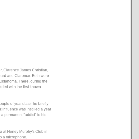
er, Clarence James Christian,
dward and Clarence. Both were
, Oklahoma. There, during the
ided with the first known
ouple of years later he briefly
zz influence was instilled a year
 a permanent "addict" to his
ra at Honey Murphy's Club in
to a microphone.