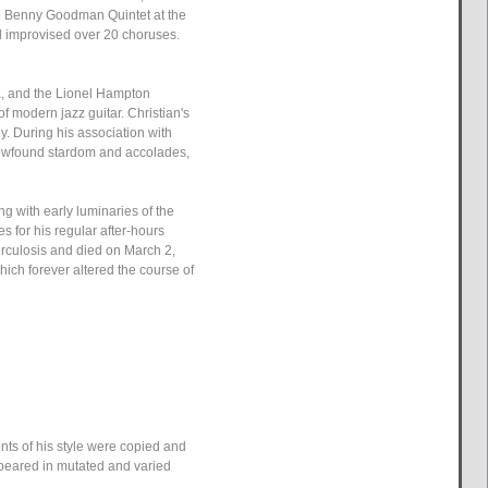
e Benny Goodman Quintet at the
d improvised over 20 choruses.
ra, and the Lionel Hampton
f modern jazz guitar. Christian's
y. During his association with
 newfound stardom and accolades,
g with early luminaries of the
 for his regular after-hours
berculosis and died on March 2,
hich forever altered the course of
ents of his style were copied and
ppeared in mutated and varied