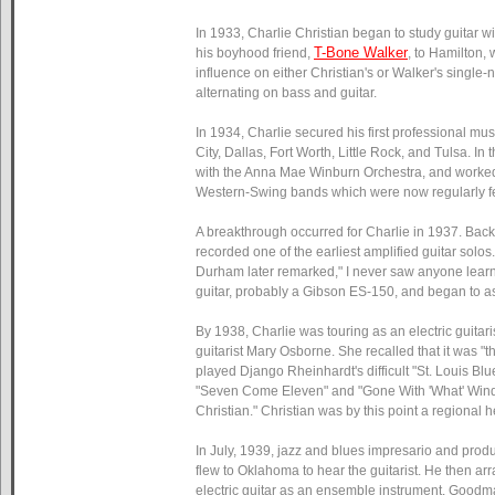
In 1933, Charlie Christian began to study guitar 
T-Bone Walker
his boyhood friend,
, to Hamilton, 
influence on either Christian's or Walker's single
alternating on bass and guitar.
In 1934, Charlie secured his first professional mu
City, Dallas, Fort Worth, Little Rock, and Tulsa. I
with the Anna Mae Winburn Orchestra, and worked wi
Western-Swing bands which were now regularly fea
A breakthrough occurred for Charlie in 1937. Back
recorded one of the earliest amplified guitar solo
Durham later remarked," I never saw anyone learn so
guitar, probably a Gibson ES-150, and began to a
By 1938, Charlie was touring as an electric guita
guitarist Mary Osborne. She recalled that it was "t
played Django Rheinhardt's difficult "St. Louis Bl
"Seven Come Eleven" and "Gone With 'What' Wind." 
Christian." Christian was by this point a regional h
In July, 1939, jazz and blues impresario and pr
flew to Oklahoma to hear the guitarist. He then a
electric guitar as an ensemble instrument. Goodm