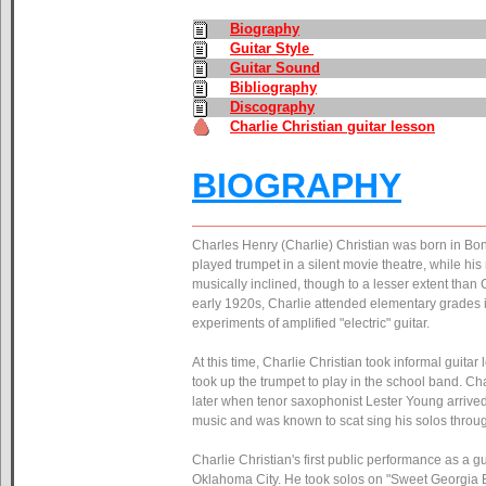
Biography
Guitar Style
Guitar Sound
Bibliography
Discography
Charlie Christian guitar lesson
BIOGRAPHY
Charles Henry (Charlie) Christian was born in Bon
played trumpet in a silent movie theatre, while h
musically inclined, though to a lesser extent than
early 1920s, Charlie attended elementary grades i
experiments of amplified "electric" guitar.
At this time, Charlie Christian took informal guitar
took up the trumpet to play in the school band. Charl
later when tenor saxophonist Lester Young arrived 
music and was known to scat sing his solos through
Charlie Christian's first public performance as a
Oklahoma City. He took solos on "Sweet Georgia B