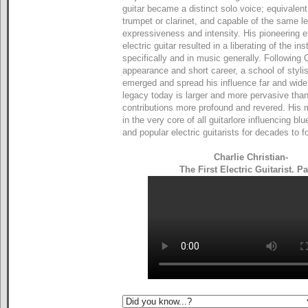
guitar became a distinct solo voice; equivalen
trumpet or clarinet, and capable of the same le
expressiveness and intensity. His pioneering ef
electric guitar resulted in a liberating of the in
specifically and in music generally. Following Ch
appearance and short career, a school of stylis
emerged and spread his influence far and wide.
legacy today is larger and more pervasive than
contributions more profound and revered. His
in the very core of all guitarlore influencing bl
and popular electric guitarists for decades to fo
Charlie Christian-
The First Electric Guitarist. Pa