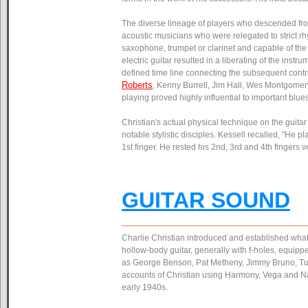
The diverse lineage of players who descended from
acoustic musicians who were relegated to strict rhy
saxophone, trumpet or clarinet and capable of the s
electric guitar resulted in a liberating of the inst
defined time line connecting the subsequent cont
Roberts
, Kenny Burrell, Jim Hall, Wes Montgomer
playing proved highly influential to important blu
Christian's actual physical technique on the guita
notable stylistic disciples. Kessell recalled, "He 
1st finger. He rested his 2nd, 3rd and 4th fingers v
GUITAR SOUND
Charlie Christian introduced and established what 
hollow-body guitar, generally with f-holes, equipp
as George Benson, Pat Metheny, Jimmy Bruno, Tuck
accounts of Christian using Harmony, Vega and Na
early 1940s.