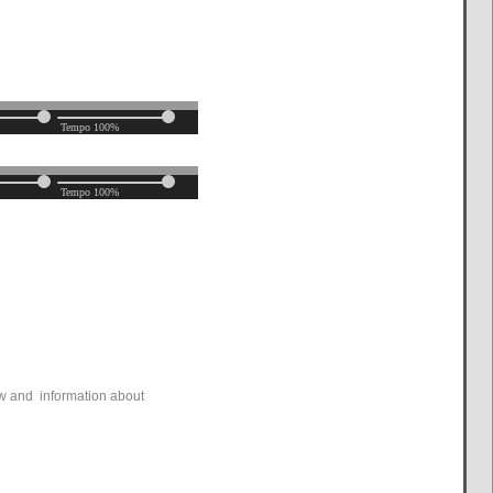
ew and information about