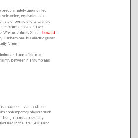
re predominately unamplified
 solo voice; equivalent to a
 his pioneering efforts with the
raw a comprehensive and well-
Howard
huck Wayne, Johnny Smith,
 Furthermore, his electric guitar
cotty Moore.
admirer and one of his most
ry tightly between his thumb and
y is produced by an arch-top
 with contemporary players such
. Though there are sketchy
factured in the late 1930s and