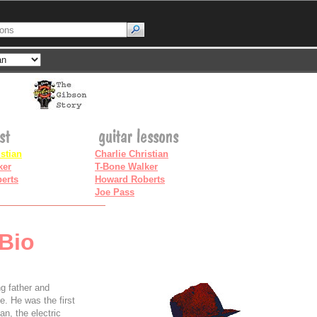
istian
Charlie Christian
ker
T-Bone Walker
erts
Howard Roberts
Joe Pass
 Bio
g father and
e. He was the first
an, the electric