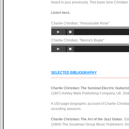
heard in jazz previously. This basic tone Christian
Listen here.
Charlie Christian, "Honysuckle Rose"
Charlie Christian, "Benny's Bugle"
SELECTED BIBLIOGRAPHY
Charlie Christian: The Seminal Electric Guitarist
(1997) Ashley Mark Publishing Company, UK. Dist
A 150-page biographic account of Charlie Christia
recording sessions.
Charlie Christian: The Art of the Jazz Guitar.
Ed
(1964) The Goodman Group Music Publishers. Dis