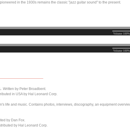
 pioneered in the 1930s remains the classic "jazz guitar sound" to the present.
.
Written by Peter Broadbent.
ributed in USA by Hal Leonard Corp.
n's life and music. Contains photos, interviews, discography, an equipment overvi
ited
by Dan Fox.
tributed by Hal Leonard Corp.