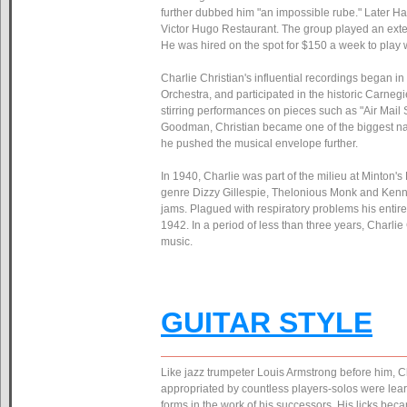
further dubbed him "an impossible rube." Later 
Victor Hugo Restaurant. The group played an exte
He was hired on the spot for $150 a week to play
Charlie Christian's influential recordings began 
Orchestra, and participated in the historic Carneg
stirring performances on pieces such as "Air Mail 
Goodman, Christian became one of the biggest name
he pushed the musical envelope further.
In 1940, Charlie was part of the milieu at Minton'
genre Dizzy Gillespie, Thelonious Monk and Kenny C
jams. Plagued with respiratory problems his entire
1942. In a period of less than three years, Charli
music.
GUITAR STYLE
Like jazz trumpeter Louis Armstrong before him, Ch
appropriated by countless players-solos were lear
forms in the work of his successors. His licks becam