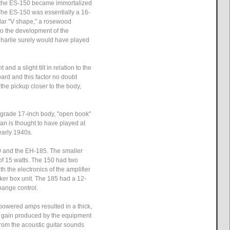
7, the ES-150 became immortalized
 The ES-150 was essentially a 16-
lar "V shape," a rosewood
 to the development of the
Charlie surely would have played
d a slight tilt in relation to the
ard and this factor no doubt
 the pickup closer to the body,
or-grade 17-inch body, "open book"
ian is thought to have played at
early 1940s.
0 and the EH-185. The smaller
 of 15 watts. The 150 had two
 the electronics of the amplifier
ker box unit. The 185 had a 12-
hange control.
powered amps resulted in a thick,
and gain produced by the equipment
from the acoustic guitar sounds