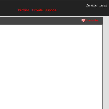
Register
Login
Browse
Private Lessons
Favorite