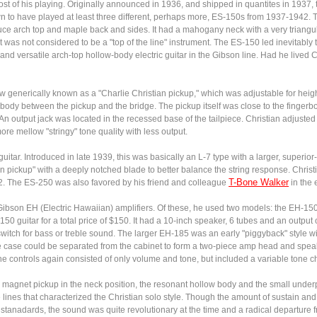
ost of his playing. Originally announced in 1936, and shipped in quantites in 193
own to have played at least three different, perhaps more, ES-150s from 1937-1942.
uce arch top and maple back and sides. It had a mahogany neck with a very triangu
t was not considered to be a "top of the line" instrument. The ES-150 led inevitably
nd versatile arch-top hollow-body electric guitar in the Gibson line. Had he lived 
 generically known as a "Charlie Christian pickup," which was adjustable for height an
 body between the pickup and the bridge. The pickup itself was close to the fingerbo
 An output jack was located in the recessed base of the tailpiece. Christian adjusted
ore mellow "stringy" tone quality with less output.
guitar. Introduced in late 1939, this was basically an L-7 type with a larger, superi
an pickup" with a deeply notched blade to better balance the string response. Christ
T-Bone Walker
2. The ES-250 was also favored by his friend and colleague
in the 
ibson EH (Electric Hawaiian) amplifiers. Of these, he used two models: the EH-15
0 guitar for a total price of $150. It had a 10-inch speaker, 6 tubes and an output
itch for bass or treble sound. The larger EH-185 was an early "piggyback" style with
 The case could be separated from the cabinet to form a two-piece amp head and spea
he controls again consisted of only volume and tone, but included a variable tone c
r magnet pickup in the neck position, the resonant hollow body and the small under
te lines that characterized the Christian solo style. Though the amount of sustain 
stanadards, the sound was quite revolutionary at the time and a radical departure 