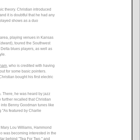
c theory. Christian introduced
and it is doubtful that he had any
, played shows as a duo
e area, playing venues in Kansas
r Edward), toured the Southwest
Delta blues players, as well as
yle.
rham
, who is credited with having
out for some basic pointers.
ristian bought his first electric
a. There, he was heard by jazz
further recalled that Christian
ter into Benny Goodman tunes like
g "As featured by Charlie
ger Mary Lou Williams, Hammond
who was becoming interested in the
tar behind "Tea For Two," and