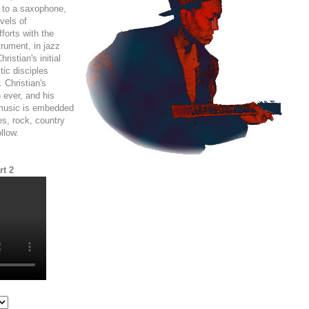
t to a saxophone,
vels of
forts with the
strument, in jazz
ristian's initial
tic disciples
 Christian's
 ever, and his
 music is embedded
ues, rock, country
llow.
rt 2