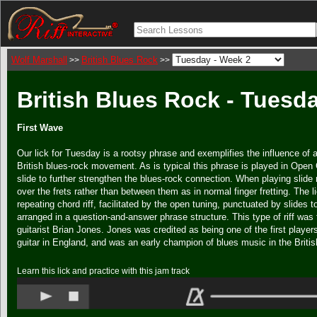
Wolf Marshall
British Blues Rock
>>
>>
British Blues Rock - Tuesd
First Wave
Our lick for Tuesday is a rootsy phrase and exemplifies the influence of ar
British blues-rock movement. As is typical this phrase is played in Open 
slide to further strengthen the blues-rock connection. When playing slide 
over the frets rather than between them as in normal finger fretting. The l
repeating chord riff, facilitated by the open tuning, punctuated by slides to
arranged in a question-and-answer phrase structure. This type of riff was 
guitarist Brian Jones. Jones was credited as being one of the first players
guitar in England, and was an early champion of blues music in the Britis
Learn this lick and practice with this jam track