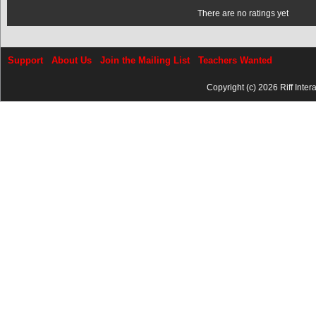
There are no ratings yet
Support
About Us
Join the Mailing List
Teachers Wanted
Copyright (c) 2026 Riff Inter