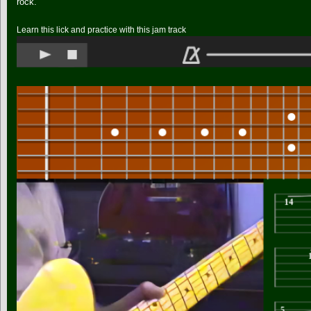
rock.
Learn this lick and practice with this jam track