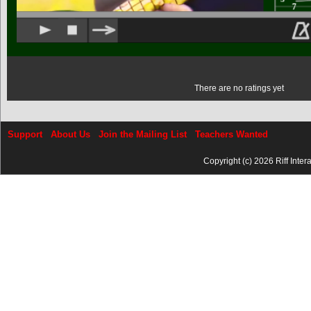
There are no ratings yet
Support
About Us
Join the Mailing List
Teachers Wanted
Copyright (c) 2026 Riff Inter