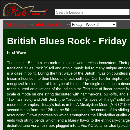
Wolf Marshall
British Blues Rock
>>
>>
British Blues Rock - Friday
First Wave
The earliest British blues-rock musicians were tireless innovators. Their
traditional blues, rock `n' roll and ethnic music led to many unique amalg
is a case in point. During the first wave of the British Invasion countless
Indian influence into their blues and rock settings. Our lick for Septembe
recognizable elements of this type of fusion. The single-note legato des
to the slurred articulations of the Indian sitar. This sort of linear phrase 
scale or mode on one string decorated with hammer-ons, pull-offs, and sl
"Taxman" solo) and Jeff Beck (the Yardbirds' "Shapes of Things" solo) a
recorded examples. Today's lick is in the A Mixolydian Mode (A-B-C#-D-E
second string from the 12th to the 5th position in the course of its sliding 
resounding G-to-A progression which strengthens the Mixolydian quality o
ends with string bends which lend a bluesy flavor to the ethnically-charged
distorted tone via a fuzz box plugged into a Vox AC-30 amp, also typical o