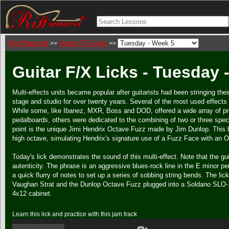
Wolf Marshall
Guitar F/X Licks
>>
>>
Guitar F/X Licks - Tuesday 
Multi-effects units became popular after guitarists had been stringing the
stage and studio for over twenty years. Several of the most used effects 
While some, like Ibanez, MXR, Boss and DOD, offered a wide array of pr
pedalboards, others were dedicated to the combining of two or three spec
point is the unique Jimi Hendrix Octave Fuzz made by Jim Dunlop. This b
high octave, simulating Hendrix's signature use of a Fuzz Face with an O
Today's lick demonstrates the sound of this multi-effect. Note that the gu
autenticity. The phrase is an aggressive blues-rock line in the E minor 
a quick flurry of notes to set up a series of sobbing string bends. The l
Vaughan Strat and the Dunlop Octave Fuzz plugged into a Soldano SLO-
4x12 cabinet.
Learn this lick and practice with this jam track