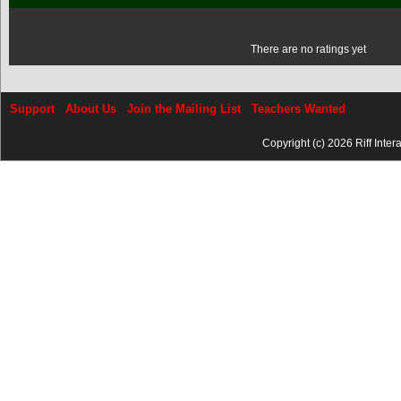
There are no ratings yet
Support
About Us
Join the Mailing List
Teachers Wanted
Copyright (c) 2026 Riff Inter