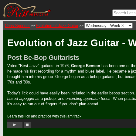
Chris Spencer
Evolution of Jazz Guitar
>>
>>
Evolution of Jazz Guitar -
Post Be-Bop Guitarists
Voted "Best Jazz" guitarist in 1976,
George Benson
has been one of the 
he made his first recording for a rhythm and blues label. He became a ja
brought him into his group. George began as a bebop guitarist, but becam
'70s and '80s.
Today's lick could have easily been included in the earlier bebop section.
based arpeggio
as a pickup, and
encircling approach tones
. When practici
it's easy to run out of fingers if you don't plan ahead.
Learn this lick and practice with this jam track