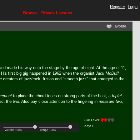
Register
Login
Browse
Private Lessons
Favorite
and made his way onto the stage by the age of eight. At the age of 11,
. His first big gig happened in 1962 when the organist
Jack McDuff
e creators of jazz/rock, fusion and "smooth jazz" that emerged in the
vement
to place the chord tones on strong parts of the beat, a
triplet
nect the two. Also pay close attention to the fingering in
measure two
,
Skill Level:
Key: F