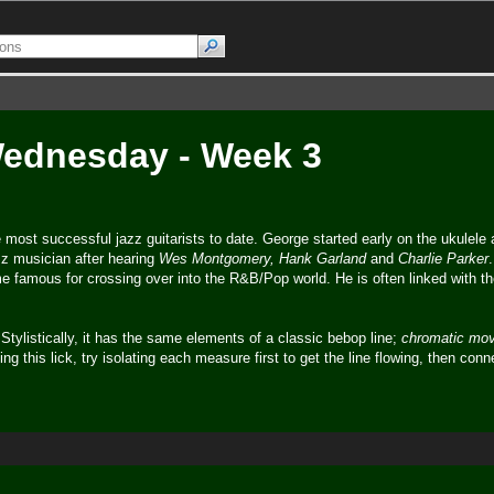
 Wednesday - Week 3
most successful jazz guitarists to date. George started early on the ukulele 
zz musician after hearing
Wes Montgomery, Hank Garland
and
Charlie Parker
e famous for crossing over into the R&B/Pop world. He is often linked with th
 Stylistically, it has the same elements of a classic bebop line;
chromatic mo
ng this lick, try isolating each measure first to get the line flowing, then con