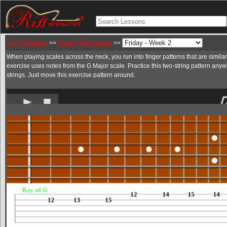
Lyle Ronglien
Speed Techniques
>>
>>
When playing scales across the neck, you run into finger patterns that are similar 
exercise uses notes from the G Major scale. Practice this two-string pattern anyw
strings. Just move this exercise pattern around.