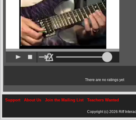
There are no ratings yet
Support
About Us
Join the Mailing List
Teachers Wanted
Copyright (c) 2026 Riff Interac