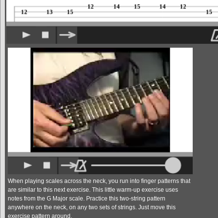
When playing scales across the neck, you run into finger patterns that
are similar to this next exercise. This little warm-up exercise uses
notes from the G Major scale. Practice this two-string pattern
anywhere on the neck, on any two sets of strings. Just move this
exercise pattern around.